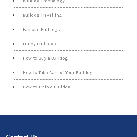
Bulldog Technology
Bulldog Travelling
Famous Bulldogs
Funny Bulldogs
How to Buy a Bulldog
How to Take Care of Your Bulldog
How to Train a Bulldog
Contact Us