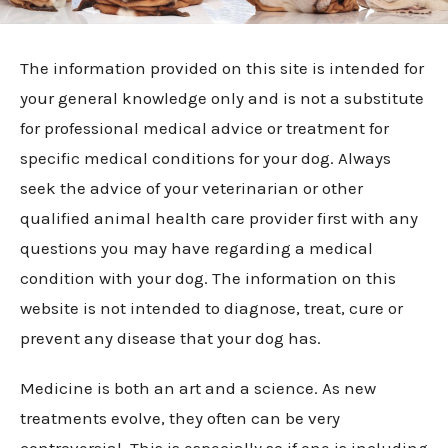
The information provided on this site is intended for
your general knowledge only and is not a substitute
for professional medical advice or treatment for
specific medical conditions for your dog. Always
seek the advice of your veterinarian or other
qualified animal health care provider first with any
questions you may have regarding a medical
condition with your dog. The information on this
website is not intended to diagnose, treat, cure or
prevent any disease that your dog has.
Medicine is both an art and a science. As new
treatments evolve, they often can be very
controversial. This is especially so if one is including