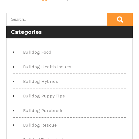
Categories
Bulldog Food
Bulldog Health Issues
Bulldog Hybrids
Bulldog Puppy Tips
Bulldog Purebreds
Bulldog Rescue