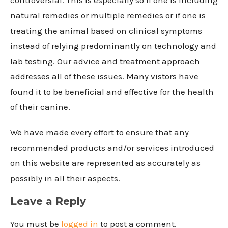
natural remedies or multiple remedies or if one is
treating the animal based on clinical symptoms
instead of relying predominantly on technology and
lab testing. Our advice and treatment approach
addresses all of these issues. Many vistors have
found it to be beneficial and effective for the health
of their canine.
We have made every effort to ensure that any
recommended products and/or services introduced
on this website are represented as accurately as
possibly in all their aspects.
Leave a Reply
You must be
logged in
to post a comment.