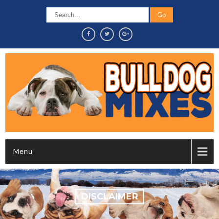
Menu
DISCLAIMER