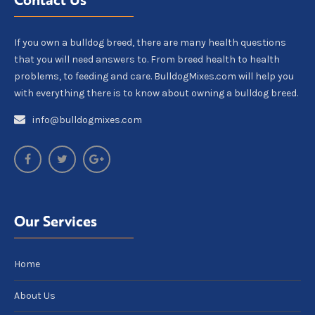
If you own a bulldog breed, there are many health questions
that you will need answers to. From breed health to health
problems, to feeding and care. BulldogMixes.com will help you
with everything there is to know about owning a bulldog breed.
info@bulldogmixes.com
Our Services
Home
About Us