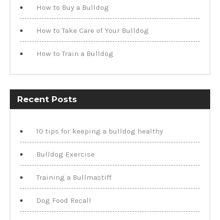
How to Buy a Bulldog
How to Take Care of Your Bulldog
How to Train a Bulldog
Recent Posts
10 tips for keeping a bulldog healthy
Bulldog Exercise
Training a Bullmastiff
Dog Food Recall