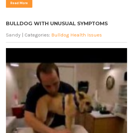
Read More
BULLDOG WITH UNUSUAL SYMPTOMS
Sandy
| Categories:
Bulldog Health Issues