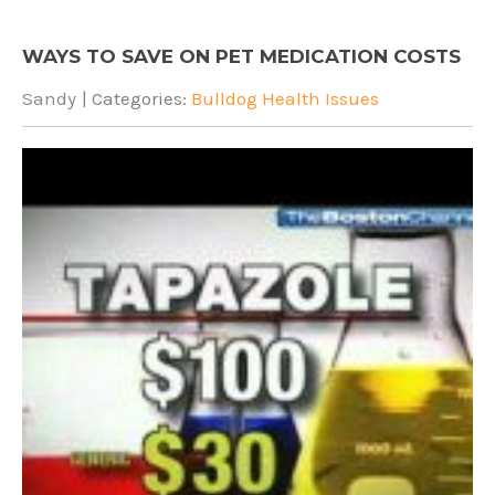
WAYS TO SAVE ON PET MEDICATION COSTS
Sandy
| Categories:
Bulldog Health Issues