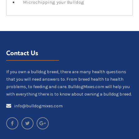
Microchipping your Bulldog
Contact Us
If you own a bulldog breed, there are many health questions
that you will need answers to. From breed health to health
problems, to feeding and care. BulldogMixes.com will help you
with everything there is to know about owning a bulldog breed.
info@bulldogmixes.com