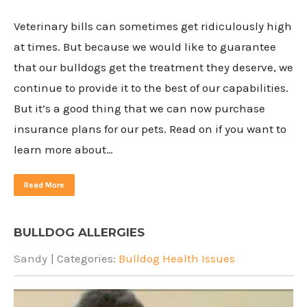
Veterinary bills can sometimes get ridiculously high
at times. But because we would like to guarantee
that our bulldogs get the treatment they deserve, we
continue to provide it to the best of our capabilities.
But it’s a good thing that we can now purchase
insurance plans for our pets. Read on if you want to
learn more about…
Read More
BULLDOG ALLERGIES
Sandy
| Categories:
Bulldog Health Issues