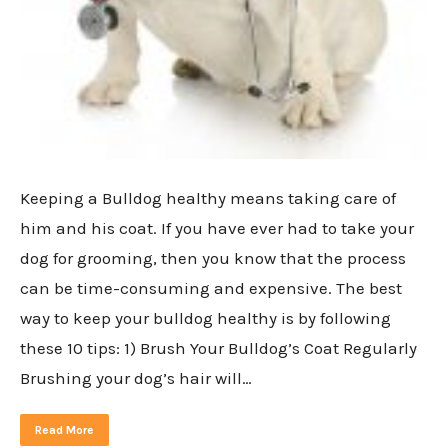
Keeping a Bulldog healthy means taking care of
him and his coat. If you have ever had to take your
dog for grooming, then you know that the process
can be time-consuming and expensive. The best
way to keep your bulldog healthy is by following
these 10 tips: 1) Brush Your Bulldog’s Coat Regularly
Brushing your dog’s hair will…
Read More