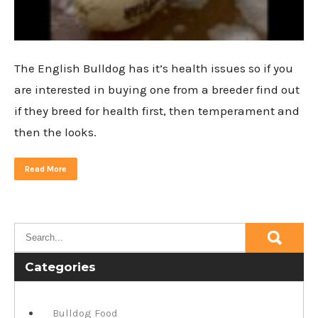
The English Bulldog has it’s health issues so if you
are interested in buying one from a breeder find out
if they breed for health first, then temperament and
then the looks.
Read More
Categories
Bulldog Food