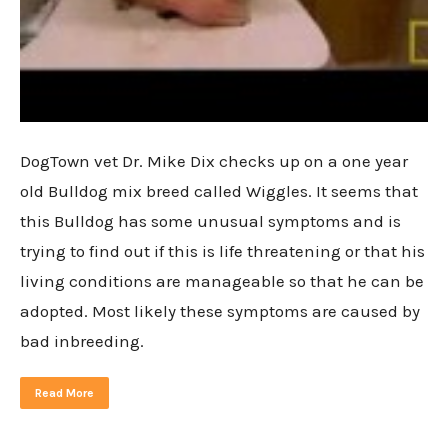
DogTown vet Dr. Mike Dix checks up on a one year
old Bulldog mix breed called Wiggles. It seems that
this Bulldog has some unusual symptoms and is
trying to find out if this is life threatening or that his
living conditions are manageable so that he can be
adopted. Most likely these symptoms are caused by
bad inbreeding.
Read More