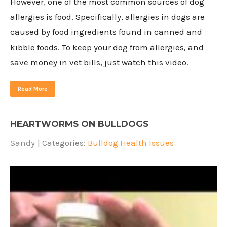
However, one of the most common sources of dog
allergies is food. Specifically, allergies in dogs are
caused by food ingredients found in canned and
kibble foods. To keep your dog from allergies, and
save money in vet bills, just watch this video.
Read More
HEARTWORMS ON BULLDOGS
Sandy
| Categories:
Bulldog Health Issues