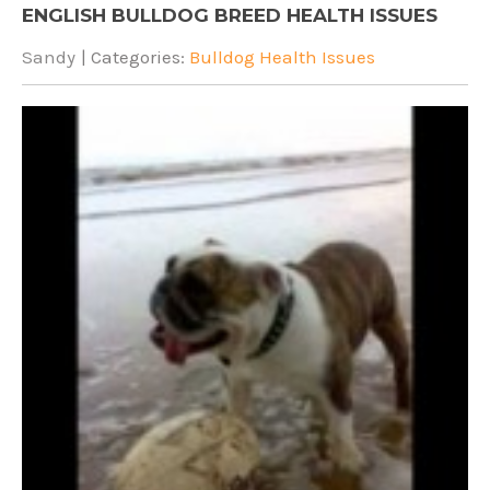
ENGLISH BULLDOG BREED HEALTH ISSUES
Sandy
| Categories:
Bulldog Health Issues