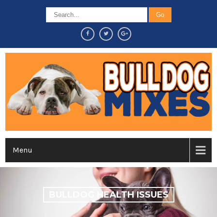
Menu
BULLDOG HEALTH ISSUES