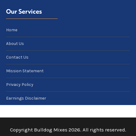
Our Services
Home
About Us
Contact Us
Mission Statement
Privacy Policy
Earnings Disclaimer
Copyright Bulldog Mixes 2026. All rights reserved.