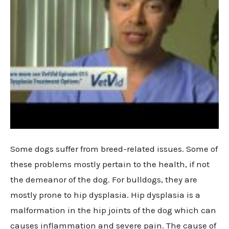
Some dogs suffer from breed-related issues. Some of
these problems mostly pertain to the health, if not
the demeanor of the dog. For bulldogs, they are
mostly prone to hip dysplasia. Hip dysplasia is a
malformation in the hip joints of the dog which can
causes inflammation and severe pain. The cause of