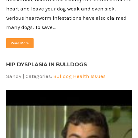
heart and leave your dog weak and even sick.
Serious heartworm infestations have also claimed
many dogs. To save…
Read More
HIP DYSPLASIA IN BULLDOGS
Sandy
| Categories:
Bulldog Health Issues