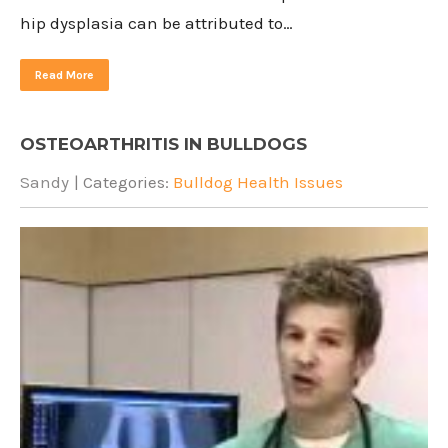
hip dysplasia can be attributed to…
Read More
OSTEOARTHRITIS IN BULLDOGS
Sandy
| Categories:
Bulldog Health Issues