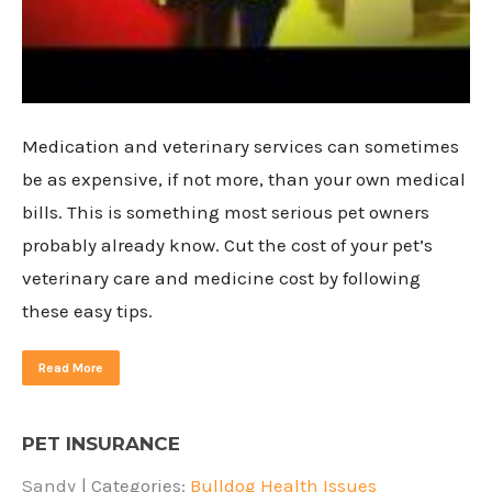
Medication and veterinary services can sometimes
be as expensive, if not more, than your own medical
bills. This is something most serious pet owners
probably already know. Cut the cost of your pet’s
veterinary care and medicine cost by following
these easy tips.
Read More
PET INSURANCE
Sandy
| Categories:
Bulldog Health Issues