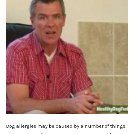
Dog allergies may be caused by a number of things.