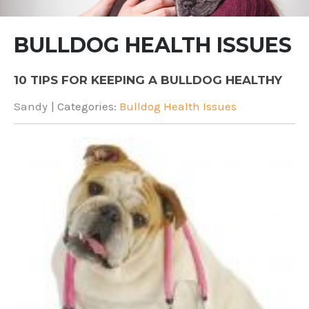
BULLDOG HEALTH ISSUES
10 TIPS FOR KEEPING A BULLDOG HEALTHY
Sandy
| Categories:
Bulldog Health Issues