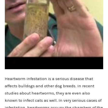
Heartworm infestation is a serious disease that
affects bulldogs and other dog breeds. In recent
studies about heartworms, they are even also
known to infect cats as well. In very serious cases of
infestation, heartworms occupy the chambers of the