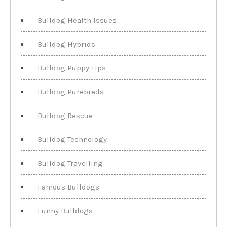
Bulldog Health Issues
Bulldog Hybrids
Bulldog Puppy Tips
Bulldog Purebreds
Bulldog Rescue
Bulldog Technology
Bulldog Travelling
Famous Bulldogs
Funny Bulldogs