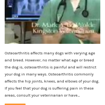
Osteoarthritis affects many dogs with varying age
and breed. However, no matter what age or breed
the dog is, osteoarthritis is painful and will restrict
your dog in many ways. Osteoarthritis commonly
affects the hip joints, knees, and elbows of your dog.
If you feel that your dog is suffering pain in these
areas, consult your veterinarian or have…