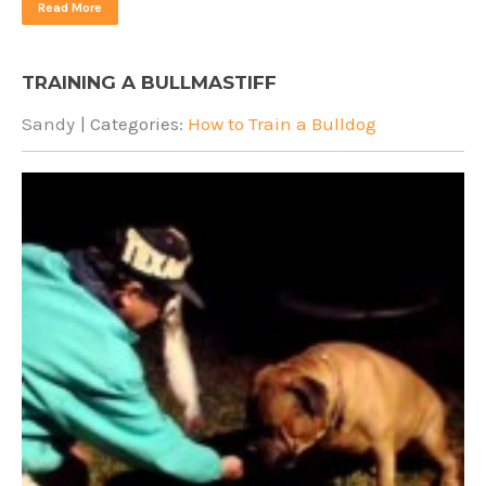
Read More
TRAINING A BULLMASTIFF
Sandy
| Categories:
How to Train a Bulldog