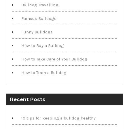
Bulldog Travelling
Famous Bulldogs
Funny Bulldogs
How to Buy a Bulldog
How to Take Care of Your Bulldog
How to Train a Bulldog
Recent Posts
10 tips for keeping a bulldog healthy