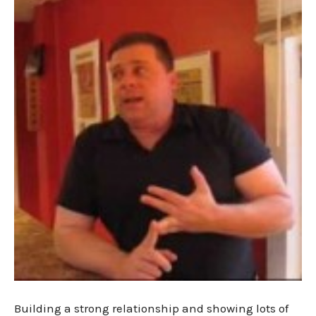
Building a strong relationship and showing lots of