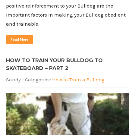
positive reinforcement to your Bulldog are the
important factors in making your Bulldog obedient
and trainable.
Read More
HOW TO TRAIN YOUR BULLDOG TO
SKATEBOARD – PART 2
Sandy
| Categories:
How to Train a Bulldog