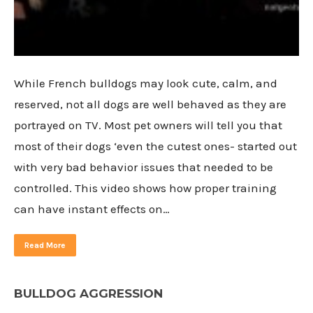
While French bulldogs may look cute, calm, and
reserved, not all dogs are well behaved as they are
portrayed on TV. Most pet owners will tell you that
most of their dogs ‘even the cutest ones- started out
with very bad behavior issues that needed to be
controlled. This video shows how proper training
can have instant effects on…
Read More
BULLDOG AGGRESSION