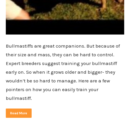
Bullmastiffs are great companions. But because of
their size and mass, they can be hard to control.
Expert breeders suggest training your bullmastiff
early on. So when it grows older and bigger- they
wouldn’t be so hard to manage. Here are a few
pointers on how you can easily train your
bullmastiff.
Read More