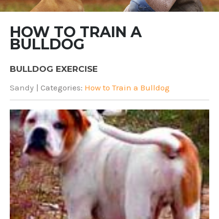
HOW TO TRAIN A
BULLDOG
BULLDOG EXERCISE
Sandy
| Categories:
How to Train a Bulldog