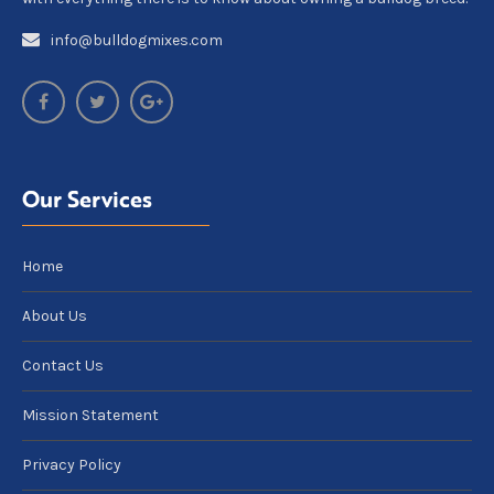
info@bulldogmixes.com
Our Services
Home
About Us
Contact Us
Mission Statement
Privacy Policy