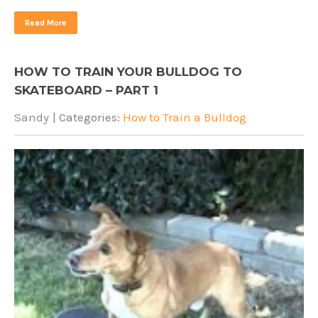
Read More
HOW TO TRAIN YOUR BULLDOG TO
SKATEBOARD – PART 1
Sandy
| Categories:
How to Train a Bulldog