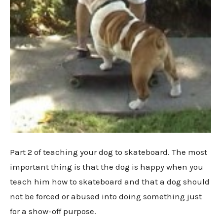
Part 2 of teaching your dog to skateboard. The most
important thing is that the dog is happy when you
teach him how to skateboard and that a dog should
not be forced or abused into doing something just
for a show-off purpose.