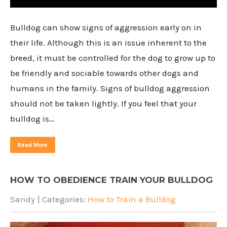
Bulldog can show signs of aggression early on in
their life. Although this is an issue inherent to the
breed, it must be controlled for the dog to grow up to
be friendly and sociable towards other dogs and
humans in the family. Signs of bulldog aggression
should not be taken lightly. If you feel that your
bulldog is…
Read More
HOW TO OBEDIENCE TRAIN YOUR BULLDOG
Sandy
| Categories:
How to Train a Bulldog