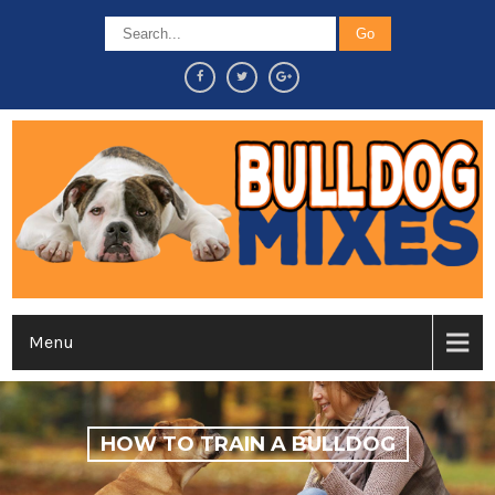
Menu
HOW TO TRAIN A BULLDOG