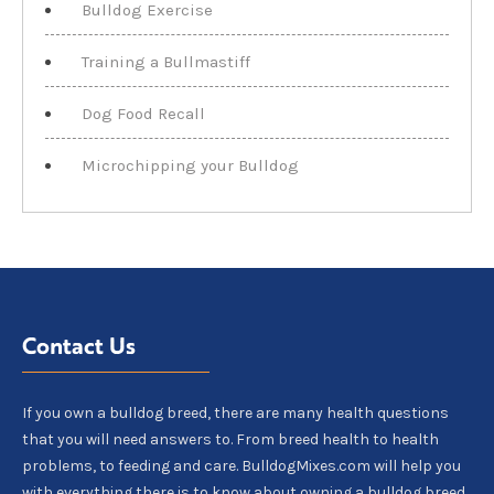
Bulldog Exercise
Training a Bullmastiff
Dog Food Recall
Microchipping your Bulldog
Contact Us
If you own a bulldog breed, there are many health questions
that you will need answers to. From breed health to health
problems, to feeding and care. BulldogMixes.com will help you
with everything there is to know about owning a bulldog breed.