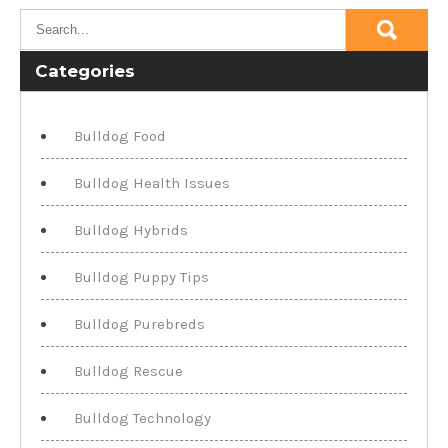
Categories
Bulldog Food
Bulldog Health Issues
Bulldog Hybrids
Bulldog Puppy Tips
Bulldog Purebreds
Bulldog Rescue
Bulldog Technology