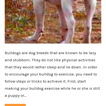
Bulldogs are dog breeds that are known to be lazy
and stubborn. They do not like physical activities
that they would rather sleep and lie down. In order
to encourage your bulldog to exercise, you need to
follow steps or tricks to achieve it. First, start
making your bulldog exercise while he or she is still
a puppy or…