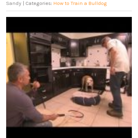
Sandy
| Categories:
How to Train a Bulldog