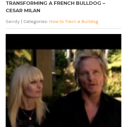
TRANSFORMING A FRENCH BULLDOG –
CESAR MILAN
Sandy
| Categories:
How to Train a Bulldog