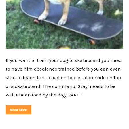
If you want to train your dog to skateboard you need
to have him obedience trained before you can even
start to teach him to get on top let alone ride on top
of a skateboard. The command ‘Stay’ needs to be
well understood by the dog. PART 1
Read More