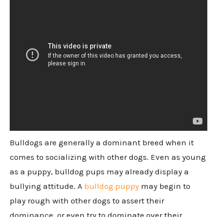
Bulldogs are generally a dominant breed when it
comes to socializing with other dogs. Even as young
as a puppy, bulldog pups may already display a
bullying attitude. A
bulldog puppy
may begin to
play rough with other dogs to assert their
dominance, or even try to dominate over their