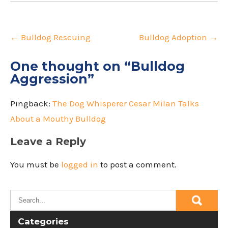
Post
navigation
←
Bulldog Rescuing
Bulldog Adoption
→
One thought on “
Bulldog
Aggression
”
Pingback:
The Dog Whisperer Cesar Milan Talks
About a Mouthy Bulldog
Leave a Reply
You must be
logged in
to post a comment.
Categories