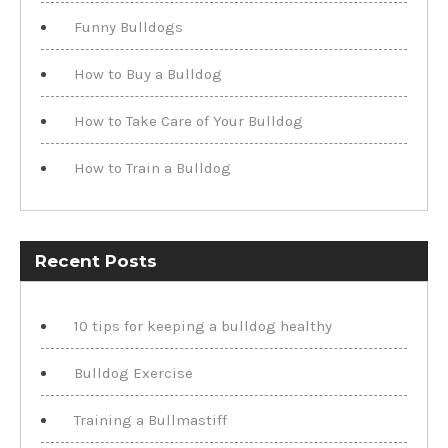
Funny Bulldogs
How to Buy a Bulldog
How to Take Care of Your Bulldog
How to Train a Bulldog
Recent Posts
10 tips for keeping a bulldog healthy
Bulldog Exercise
Training a Bullmastiff