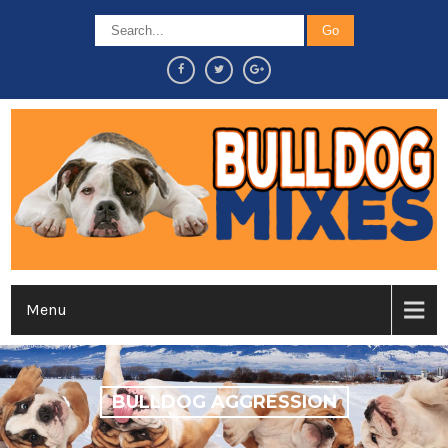
Menu
BULLDOG AGGRESSION