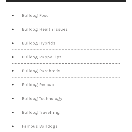
Bulldog Food
Bulldog Health Issues
Bulldog Hybrids
Bulldog Puppy Tips
Bulldog Purebreds
Bulldog Rescue
Bulldog Technology
Bulldog Travelling
Famous Bulldogs