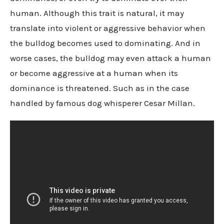
human. Although this trait is natural, it may
translate into violent or aggressive behavior when
the bulldog becomes used to dominating. And in
worse cases, the bulldog may even attack a human
or become aggressive at a human when its
dominance is threatened. Such as in the case
handled by famous dog whisperer Cesar Millan.