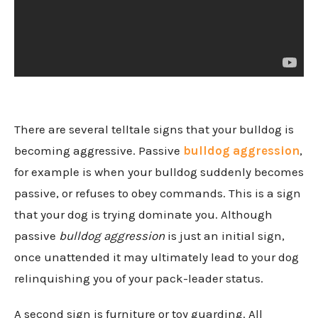
There are several telltale signs that your bulldog is
becoming aggressive. Passive
bulldog aggression
,
for example is when your bulldog suddenly becomes
passive, or refuses to obey commands. This is a sign
that your dog is trying dominate you. Although
passive
bulldog aggression
is just an initial sign,
once unattended it may ultimately lead to your dog
relinquishing you of your pack-leader status.
A second sign is furniture or toy guarding. All