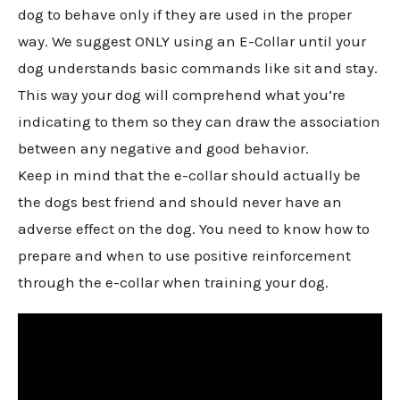
dog to behave only if they are used in the proper
way. We suggest ONLY using an E-Collar until your
dog understands basic commands like sit and stay.
This way your dog will comprehend what you’re
indicating to them so they can draw the association
between any negative and good behavior.
Keep in mind that the e-collar should actually be
the dogs best friend and should never have an
adverse effect on the dog. You need to know how to
prepare and when to use positive reinforcement
through the e-collar when training your dog.