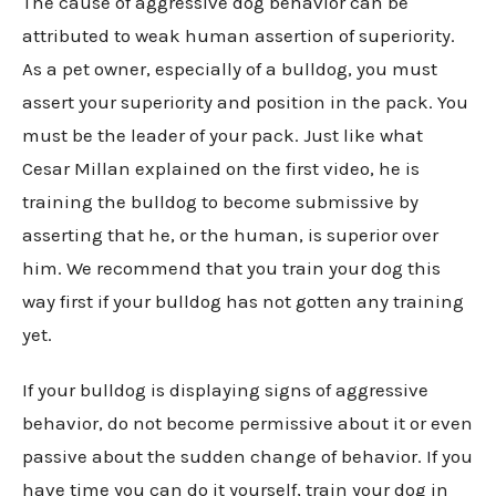
The cause of aggressive dog behavior can be
attributed to weak human assertion of superiority.
As a pet owner, especially of a bulldog, you must
assert your superiority and position in the pack. You
must be the leader of your pack. Just like what
Cesar Millan explained on the first video, he is
training the bulldog to become submissive by
asserting that he, or the human, is superior over
him. We recommend that you train your dog this
way first if your bulldog has not gotten any training
yet.
If your bulldog is displaying signs of aggressive
behavior, do not become permissive about it or even
passive about the sudden change of behavior. If you
have time you can do it yourself, train your dog in