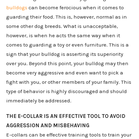
bulldogs
can become ferocious when it comes to
guarding their food. This is, however, normal as in
some other dog breeds. What is unacceptable,
however, is when he acts the same way when it
comes to guarding a toy or even furniture. This is a
sign that your bulldog is asserting its superiority
over you. Beyond this point, your bulldog may then
become very aggressive and even want to pick a
fight with you, or other members of your family. This
type of behavior is highly discouraged and should
immediately be addressed.
THE E-COLLAR IS AN EFFECTIVE TOOL TO AVOID
AGGRESSION AND MISBEHAVING
E-collars can be effective training tools to train your