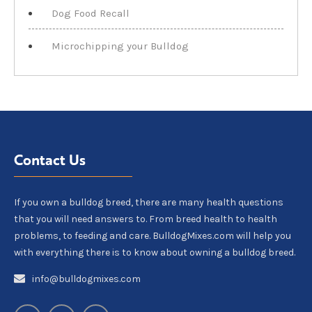
Dog Food Recall
Microchipping your Bulldog
Contact Us
If you own a bulldog breed, there are many health questions
that you will need answers to. From breed health to health
problems, to feeding and care. BulldogMixes.com will help you
with everything there is to know about owning a bulldog breed.
info@bulldogmixes.com