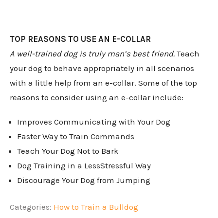
TOP REASONS TO USE AN E-COLLAR
A well-trained dog is truly man’s best friend.
Teach
your dog to behave appropriately in all scenarios
with a little help from an e-collar. Some of the top
reasons to consider using an e-collar include:
Improves Communicating with Your Dog
Faster Way to Train Commands
Teach Your Dog Not to Bark
Dog Training in a LessStressful Way
Discourage Your Dog from Jumping
Categories:
How to Train a Bulldog