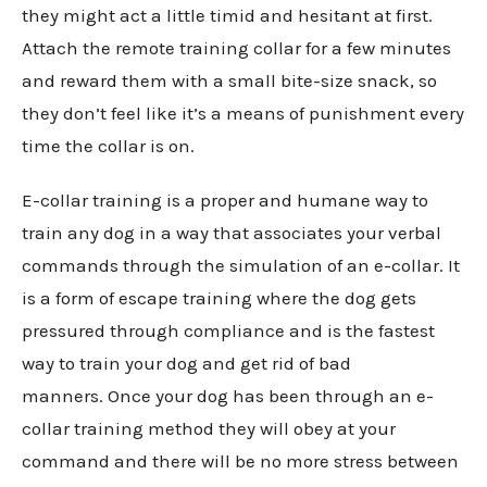
they might act a little timid and hesitant at first.
Attach the remote training collar for a few minutes
and reward them with a small bite-size snack, so
they don’t feel like it’s a means of punishment every
time the collar is on.
E-collar training is a proper and humane way to
train any dog in a way that associates your verbal
commands through the simulation of an e-collar. It
is a form of escape training where the dog gets
pressured through compliance and is the fastest
way to train your dog and get rid of bad
manners. Once your dog has been through an e-
collar training method they will obey at your
command and there will be no more stress between