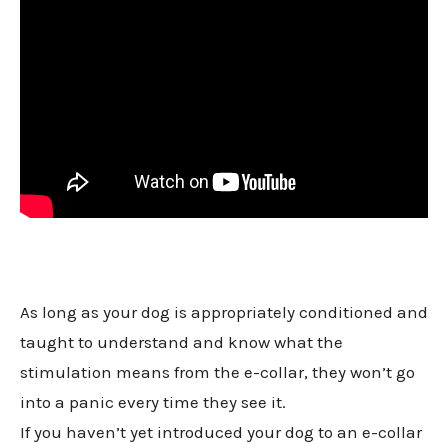
As long as your dog is appropriately conditioned and
taught to understand and know what the
stimulation means from the e-collar, they won’t go
into a panic every time they see it.
If you haven’t yet introduced your dog to an e-collar