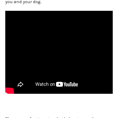
you and your dog.