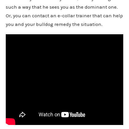
such a way that he sees you as the dominant one.
Or, you can contact an e-collar trainer that can help
you and your bulldog remedy the situation.