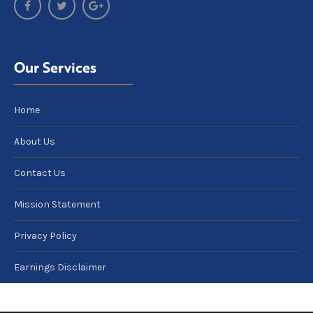
Our Services
Home
About Us
Contact Us
Mission Statement
Privacy Policy
Earnings Disclaimer