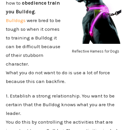
how to
obedience train
you Bulldog
.
Bulldogs
were bred to be
tough so when it comes
to training a Bulldog it
can be difficult because
Reflective Harness for Dogs
of their stubborn
character.
What you do not want to do is use a lot of force
because this can backfire.
1. Establish a strong relationship. You want to be
certain that the Bulldog knows what you are the
leader.
You do this by controlling the activities that are