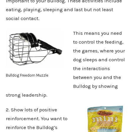
important to your Bulldog. These activities include
eating, playing, sleeping and last but not least
social contact.
This means you need
to control the feeding,
the games, where your
dog sleeps and control
the interactions
Bulldog Freedom Muzzle
between you and the
Bulldog by showing
strong leadership.
2. Show lots of positive
reinforcement. You want to
reinforce the Bulldog’s