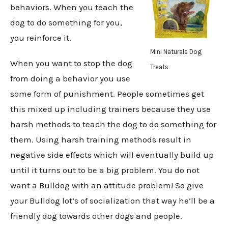
behaviors. When you teach the
dog to do something for you,
you reinforce it.
Mini Naturals Dog
When you want to stop the dog
Treats
from doing a behavior you use
some form of punishment. People sometimes get
this mixed up including trainers because they use
harsh methods to teach the dog to do something for
them. Using harsh training methods result in
negative side effects which will eventually build up
until it turns out to be a big problem. You do not
want a Bulldog with an attitude problem! So give
your Bulldog lot’s of socialization that way he’ll be a
friendly dog towards other dogs and people.