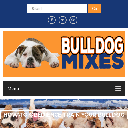
Menu
HOW TO OBEDIENCE TRAIN YOUR BULLDOG