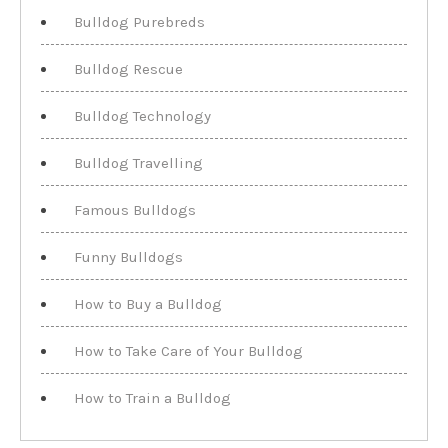
Bulldog Purebreds
Bulldog Rescue
Bulldog Technology
Bulldog Travelling
Famous Bulldogs
Funny Bulldogs
How to Buy a Bulldog
How to Take Care of Your Bulldog
How to Train a Bulldog