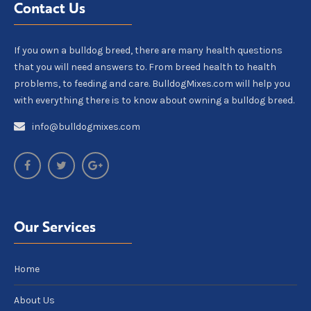
Contact Us
If you own a bulldog breed, there are many health questions
that you will need answers to. From breed health to health
problems, to feeding and care. BulldogMixes.com will help you
with everything there is to know about owning a bulldog breed.
info@bulldogmixes.com
Our Services
Home
About Us