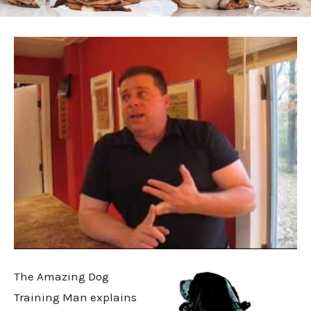
The Amazing Dog
Training Man explains