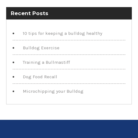
Recent Posts
10 tips for keeping a bulldog healthy
Bulldog Exercise
Training a Bullmastiff
Dog Food Recall
Microchipping your Bulldog