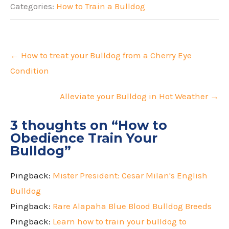
Categories:
How to Train a Bulldog
Post
navigation
←
How to treat your Bulldog from a Cherry Eye
Condition
Alleviate your Bulldog in Hot Weather
→
3 thoughts on “
How to
Obedience Train Your
Bulldog
”
Pingback:
Mister President: Cesar Milan's English
Bulldog
Pingback:
Rare Alapaha Blue Blood Bulldog Breeds
Pingback:
Learn how to train your bulldog to