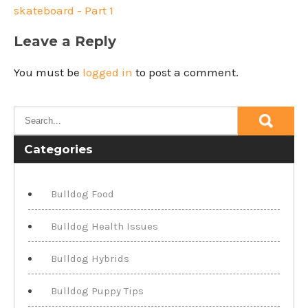
skateboard - Part 1
Leave a Reply
You must be
logged in
to post a comment.
Categories
Bulldog Food
Bulldog Health Issues
Bulldog Hybrids
Bulldog Puppy Tips