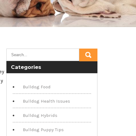
Categories
ey
my
Bulldog Food
Bulldog Health Issues
Bulldog Hybrids
Bulldog Puppy Tips