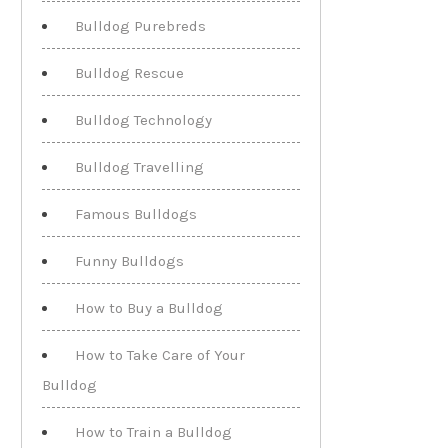
Bulldog Purebreds
Bulldog Rescue
Bulldog Technology
Bulldog Travelling
Famous Bulldogs
Funny Bulldogs
How to Buy a Bulldog
How to Take Care of Your
Bulldog
How to Train a Bulldog