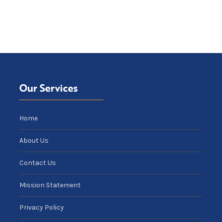
Our Services
Home
About Us
Contact Us
Mission Statement
Privacy Policy