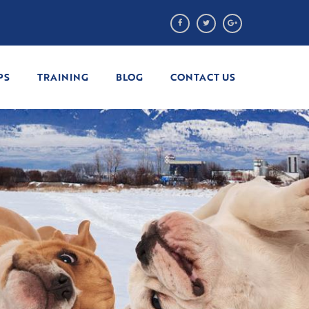
PS
TRAINING
BLOG
CONTACT US