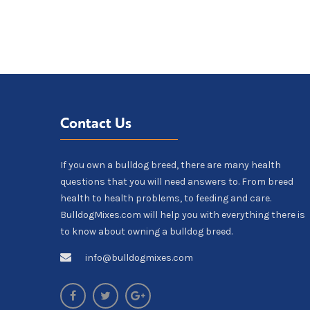
Contact Us
If you own a bulldog breed, there are many health
questions that you will need answers to. From breed
health to health problems, to feeding and care.
BulldogMixes.com will help you with everything there is
to know about owning a bulldog breed.
info@bulldogmixes.com