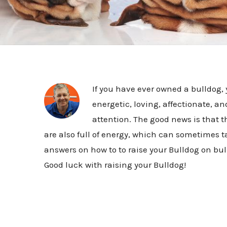
If you have ever owned a bulldog
energetic, loving, affectionate, a
attention. The good news is that th
are also full of energy, which can sometimes tak
answers on how to to raise your Bulldog on bu
Good luck with raising your Bulldog!