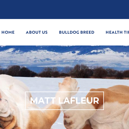
HOME
ABOUT US
BULLDOG BREED
HEALTH TI
MATT LAFLEUR