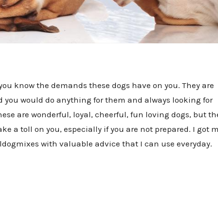
, you know the demands these dogs have on you. They are
nd you would do anything for them and always looking for
ese are wonderful, loyal, cheerful, fun loving dogs, but th
e a toll on you, especially if you are not prepared. I got 
lldogmixes with valuable advice that I can use everyday.