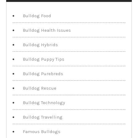
Bulldog Food
Bulldog Health Issues
Bulldog Hybrids
Bulldog Puppy Tips
Bulldog Purebreds
Bulldog Rescue
Bulldog Technology
Bulldog Travelling
Famous Bulldogs