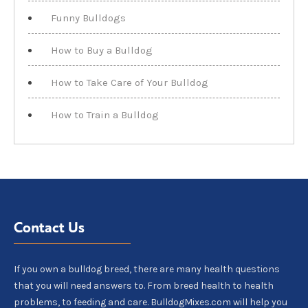
Funny Bulldogs
How to Buy a Bulldog
How to Take Care of Your Bulldog
How to Train a Bulldog
Contact Us
If you own a bulldog breed, there are many health questions
that you will need answers to. From breed health to health
problems, to feeding and care. BulldogMixes.com will help you