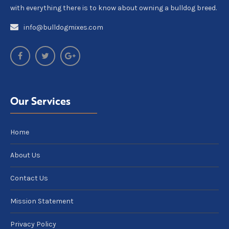
with everything there is to know about owning a bulldog breed.
info@bulldogmixes.com
Our Services
Home
About Us
Contact Us
Mission Statement
Privacy Policy