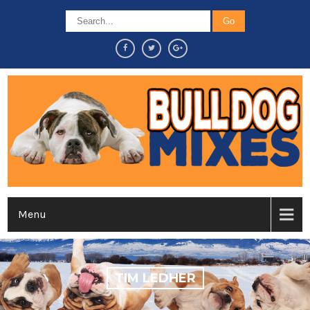
Menu
TIM LEDHER