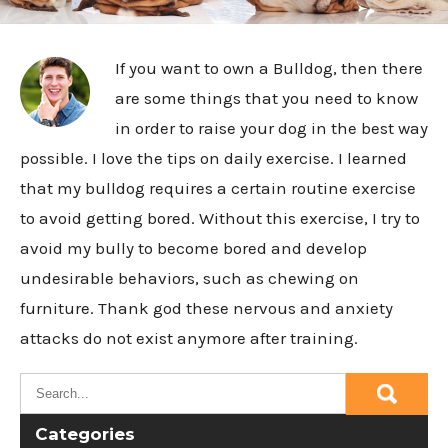
If you want to own a Bulldog, then there
are some things that you need to know
in order to raise your dog in the best way
possible. I love the tips on daily exercise. I learned
that my bulldog requires a certain routine exercise
to avoid getting bored. Without this exercise, I try to
avoid my bully to become bored and develop
undesirable behaviors, such as chewing on
furniture. Thank god these nervous and anxiety
attacks do not exist anymore after training.
Categories