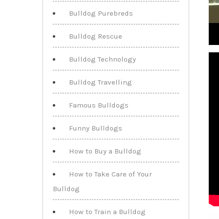
Bulldog Purebreds
Bulldog Rescue
Bulldog Technology
Bulldog Travelling
Famous Bulldogs
Funny Bulldogs
How to Buy a Bulldog
How to Take Care of Your
Bulldog
How to Train a Bulldog