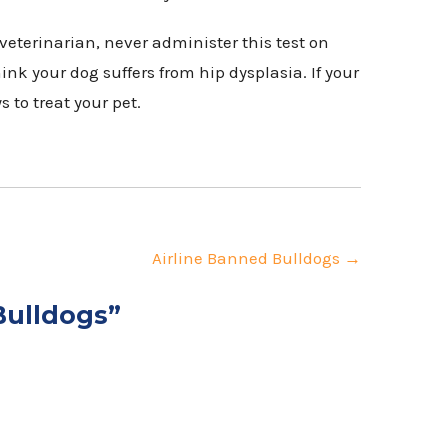
veterinarian, never administer this test on
ink your dog suffers from hip dysplasia. If your
s to treat your pet.
Airline Banned Bulldogs
→
Bulldogs
”