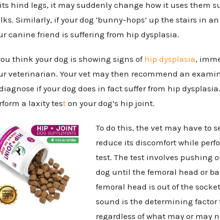
 its hind legs, it may suddenly change how it uses them suc
lks. Similarly, if your dog ‘bunny-hops’ up the stairs in
ur canine friend is suffering from hip dysplasia.
 you think your dog is showing signs of
hip dysplasia
, imme
ur veterinarian. Your vet may then recommend an examin
 diagnose if your dog does in fact suffer from hip dysplasi
rform a laxity tes
t
on your dog’s hip joint.
To do this, the vet may have to s
reduce its discomfort while perf
test. The test involves pushing o
dog until the femoral head or bal
femoral head is out of the socket,
sound is the determining factor t
regardless of what may or may no