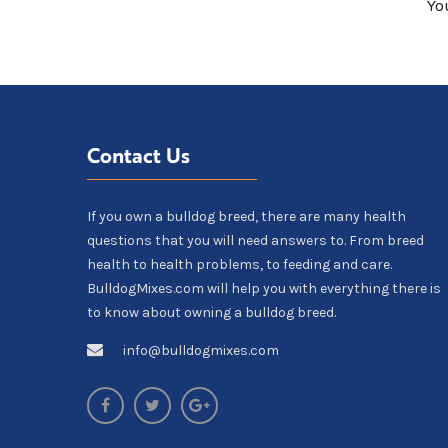
Yo
Contact Us
If you own a bulldog breed, there are many health
questions that you will need answers to. From breed
health to health problems, to feeding and care.
BulldogMixes.com will help you with everything there is
to know about owning a bulldog breed.
info@bulldogmixes.com