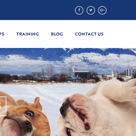
PS
TRAINING
BLOG
CONTACT US
S