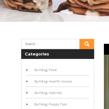
Categories
Bulldog Food
Bulldog Health Issues
Bulldog Hybrids
Bulldog Puppy Tips