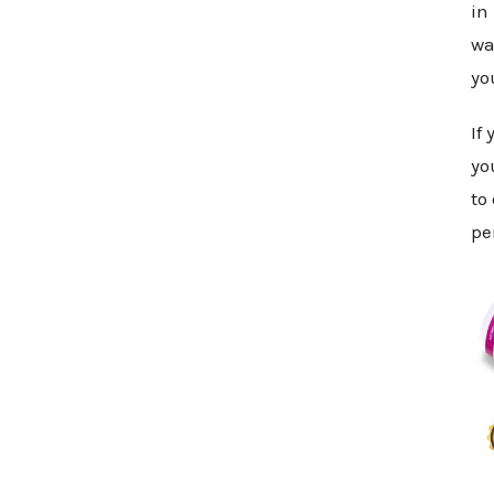
in
wa
yo
If
yo
to
pe