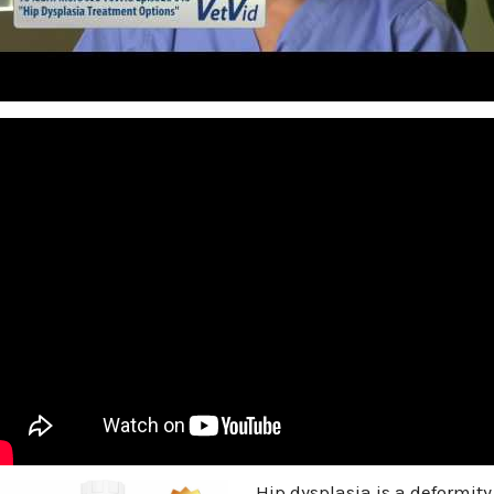
Hip dysplasia is a deformity 