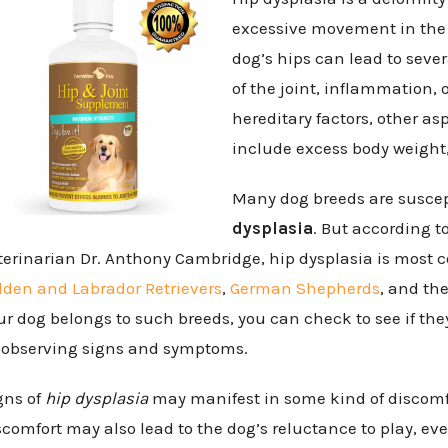
excessive movement in the 
dog’s hips can lead to seve
of the joint, inflammation, o
hereditary factors, other as
include excess body weight,
Many dog breeds are susce
dysplasia
. But according t
terinarian Dr. Anthony Cambridge, hip dysplasia is mo
lden and Labrador Retrievers
,
German Shepherds
, and th
ur dog belongs to such breeds, you can check to see if the
 observing signs and symptoms.
gns of
hip dysplasia
may manifest in some kind of discomfo
scomfort may also lead to the dog’s reluctance to play, ev