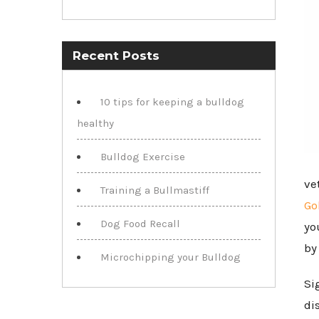
Recent Posts
10 tips for keeping a bulldog
healthy
Bulldog Exercise
ve
Training a Bullmastiff
Go
Dog Food Recall
yo
by
Microchipping your Bulldog
Si
di