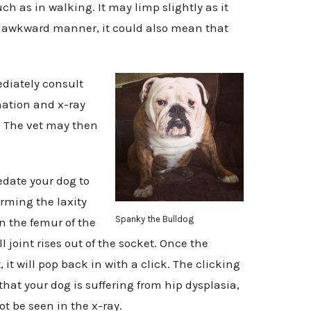
h as in walking. It may limp slightly as it
 an awkward manner, it could also mean that
diately consult
ation and x-ray
a. The vet may then
edate your dog to
orming the laxity
Spanky the Bulldog
n the femur of the
l joint rises out of the socket. Once the
 it will pop back in with a click. The clicking
hat your dog is suffering from hip dysplasia,
t be seen in the x-ray.