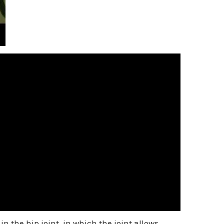
in the hip joint, in which the joint allows