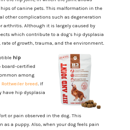
hips of canine pets. This malformation in the
ral other complications such as degeneration
r arthritis. Although it is largely caused by
pects which contribute to a dog’s hip dysplasia
 rate of growth, trauma, and the environment.
ptible
hip
o board-certified
st common among
e
Rottweiler breed
. If
y have hip dysplasia
rt or pain observed in the dog. This
en as a puppy. Also, when your dog feels pain