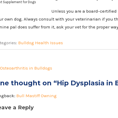
nt Supplement for Dogs
Unless you are a board-certified 
ur own dog. Always consult with your veterinarian if you th
nine pal does suffer from it, ask your vet for the proper way
tegories:
Bulldog Health Issues
st
vigation
Osteoarthritis in Bulldogs
ne thought on “
Hip Dysplasia in 
ngback:
Bull Mastiff Owning
eave a Reply