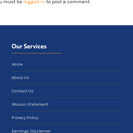
u must be
logged in
to post a comment.
Our Services
Home
About Us
Contact Us
Mission Statement
Privacy Policy
Earnings Disclaimer