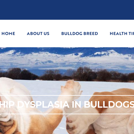
HOME
ABOUT US
BULLDOG BREED
HEALTH TI
HIP DYSPLASIA IN BULLDOG