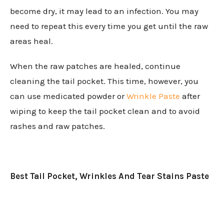
become dry, it may lead to an infection. You may
need to repeat this every time you get until the raw
areas heal.
When the raw patches are healed, continue
cleaning the tail pocket. This time, however, you
can use medicated powder or
Wrinkle Paste
after
wiping to keep the tail pocket clean and to avoid
rashes and raw patches.
Best Tail Pocket, Wrinkles And Tear Stains Paste