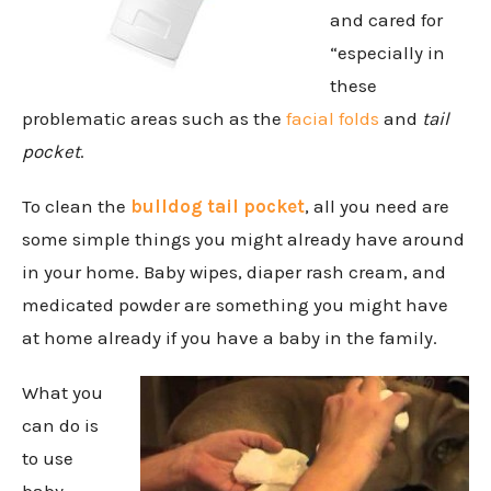
and cared for
“especially in
these
problematic areas such as the
facial folds
and
tail
pocket
.
To clean the
bulldog tail pocket
, all you need are
some simple things you might already have around
in your home. Baby wipes, diaper rash cream, and
medicated powder are something you might have
at home already if you have a baby in the family.
What you
can do is
to use
baby