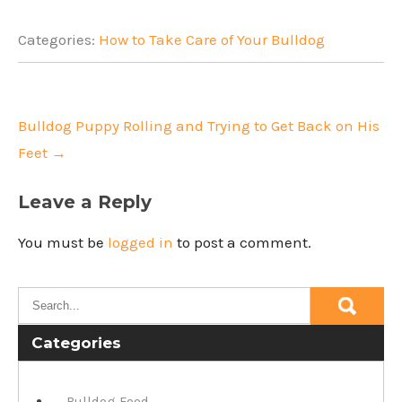
Categories:
How to Take Care of Your Bulldog
Post
navigation
Bulldog Puppy Rolling and Trying to Get Back on His
Feet
→
Leave a Reply
You must be
logged in
to post a comment.
Categories
Bulldog Food