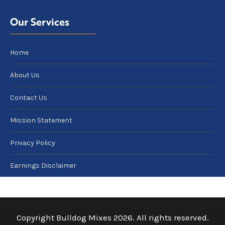
Our Services
Home
About Us
Contact Us
Mission Statement
Privacy Policy
Earnings Disclaimer
Copyright Bulldog Mixes 2026. All rights reserved.