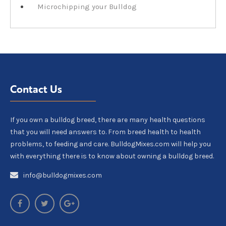
Microchipping your Bulldog
Contact Us
If you own a bulldog breed, there are many health questions
that you will need answers to. From breed health to health
problems, to feeding and care. BulldogMixes.com will help you
with everything there is to know about owning a bulldog breed.
info@bulldogmixes.com