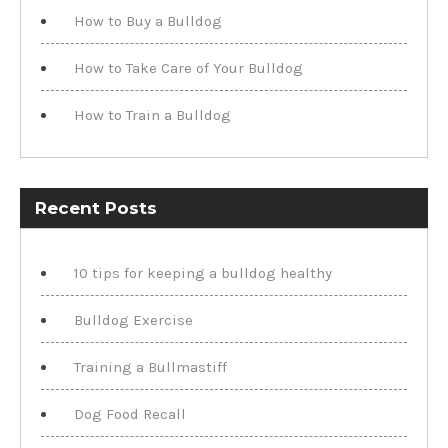
How to Buy a Bulldog
How to Take Care of Your Bulldog
How to Train a Bulldog
Recent Posts
10 tips for keeping a bulldog healthy
Bulldog Exercise
Training a Bullmastiff
Dog Food Recall