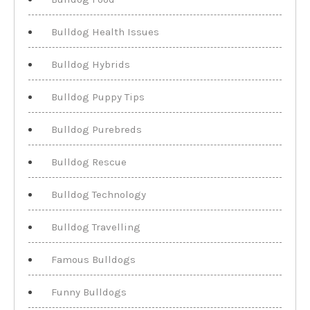
Bulldog Health Issues
Bulldog Hybrids
Bulldog Puppy Tips
Bulldog Purebreds
Bulldog Rescue
Bulldog Technology
Bulldog Travelling
Famous Bulldogs
Funny Bulldogs