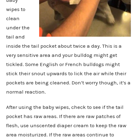
wipes to
clean
under the
tail and
inside the tail pocket about twice a day. This is a
very sensitive area and your bulldog might get
tickled. Some English or French bulldogs might
stick their snout upwards to lick the air while their
pockets are being cleaned. Don’t worry though, it’s a
normal reaction.
After using the baby wipes, check to see if the tail
pocket has raw areas. If there are raw patches of
flesh, use unscented diaper cream to keep the raw
area moisturized. If the raw areas continue to