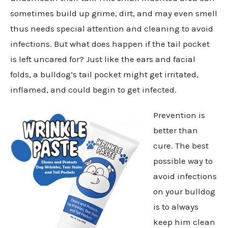
sometimes build up grime, dirt, and may even smell
thus needs special attention and cleaning to avoid
infections. But what does happen if the tail pocket
is left uncared for? Just like the ears and facial
folds, a bulldog’s tail pocket might get irritated,
inflamed, and could begin to get infected.
Prevention is
better than
cure. The best
possible way to
avoid infections
on your bulldog
is to always
keep him clean