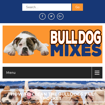
Menu
HOW TO CLEAN THE BULLDOGS TAIL
POCKET