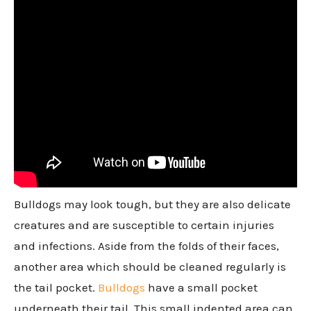
Bulldogs may look tough, but they are also delicate
creatures and are susceptible to certain injuries
and infections. Aside from the folds of their faces,
another area which should be cleaned regularly is
the tail pocket.
Bulldogs
have a small pocket
underneath their tail. This small indented area can