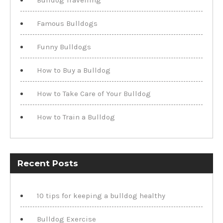
Famous Bulldogs
Funny Bulldogs
How to Buy a Bulldog
How to Take Care of Your Bulldog
How to Train a Bulldog
Recent Posts
10 tips for keeping a bulldog healthy
Bulldog Exercise