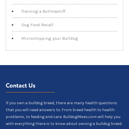
Training a Bullmastiff
Dog Food Recall
Microchipping your Bulldog
Contact Us
If you own a bulldog breed, there are many health questions
that you will need answers to. From breed health to health
problems, to feeding and care. BulldogMixes.com will help you
with everything there is to know about owning a bulldog breed.