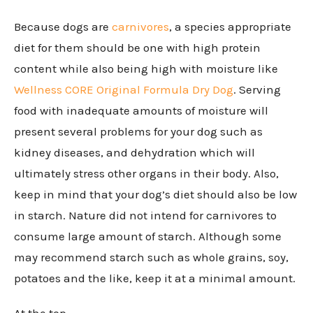
Because dogs are
carnivores
, a species appropriate
diet for them should be one with high protein
content while also being high with moisture like
Wellness CORE Original Formula Dry Dog
. Serving
food with inadequate amounts of moisture will
present several problems for your dog such as
kidney diseases, and dehydration which will
ultimately stress other organs in their body. Also,
keep in mind that your dog’s diet should also be low
in starch. Nature did not intend for carnivores to
consume large amount of starch. Although some
may recommend starch such as whole grains, soy,
potatoes and the like, keep it at a minimal amount.
At the top