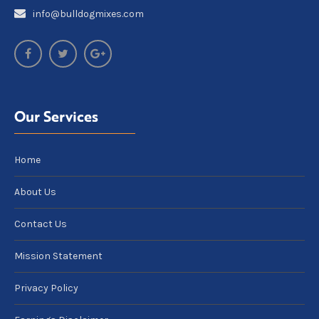
info@bulldogmixes.com
Our Services
Home
About Us
Contact Us
Mission Statement
Privacy Policy