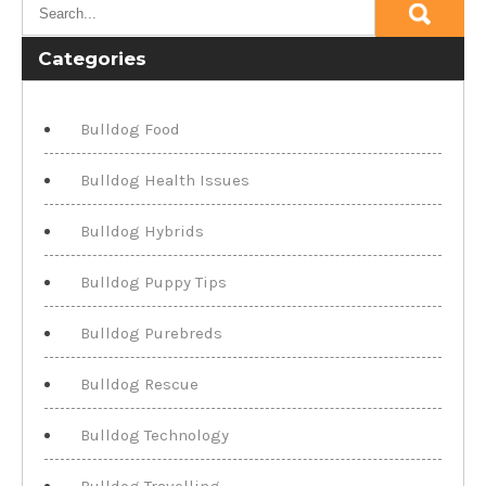
Categories
Bulldog Food
Bulldog Health Issues
Bulldog Hybrids
Bulldog Puppy Tips
Bulldog Purebreds
Bulldog Rescue
Bulldog Technology
Bulldog Travelling