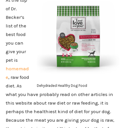
of Dr.
Becker’s
list of the
best food
you can
give your
pet is
homemad
e
, raw food
diet. As
Dehydraded Healthy Dog Food
what you have probably read on other articles in
this website about raw diet or raw feeding, it is
perhaps the healthiest kind of diet for your dog.
Because the meat you are giving your dog is raw,