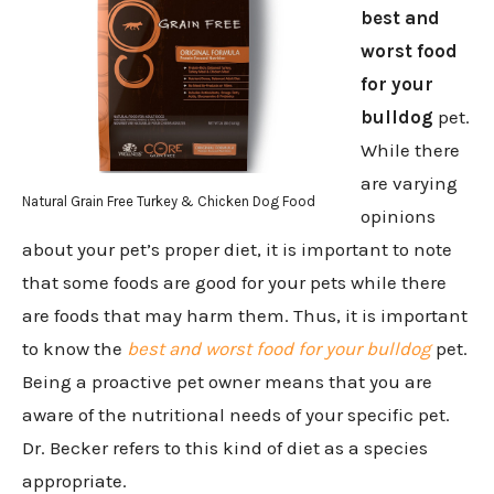
best and
worst food
for your
bulldog
pet.
While there
are varying
Natural Grain Free Turkey & Chicken Dog Food
opinions
about your pet’s proper diet, it is important to note
that some foods are good for your pets while there
are foods that may harm them. Thus, it is important
to know the
best and worst food for your bulldog
pet.
Being a proactive pet owner means that you are
aware of the nutritional needs of your specific pet.
Dr. Becker refers to this kind of diet as a species
appropriate.