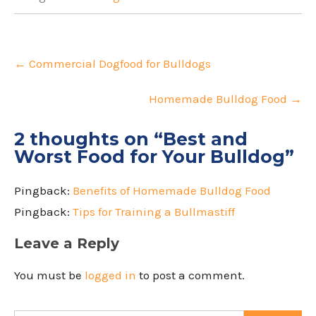
Post
navigation
←
Commercial Dogfood for Bulldogs
Homemade Bulldog Food
→
2 thoughts on “
Best and
Worst Food for Your Bulldog
”
Pingback:
Benefits of Homemade Bulldog Food
Pingback:
Tips for Training a Bullmastiff
Leave a Reply
You must be
logged in
to post a comment.