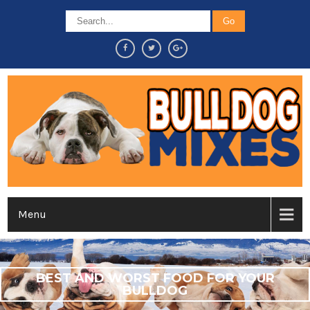
Menu
BEST AND WORST FOOD FOR YOUR
BULLDOG