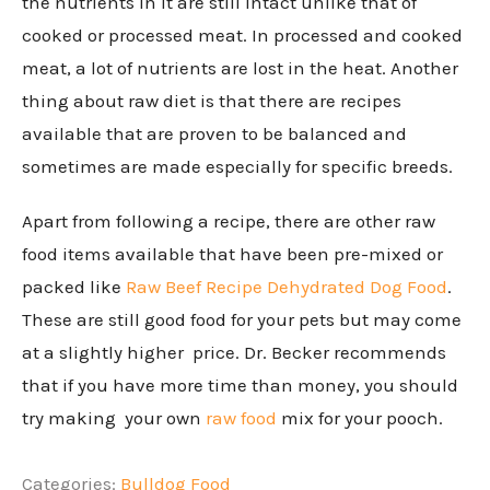
the nutrients in it are still intact unlike that of
cooked or processed meat. In processed and cooked
meat, a lot of nutrients are lost in the heat. Another
thing about raw diet is that there are recipes
available that are proven to be balanced and
sometimes are made especially for specific breeds.
Apart from following a recipe, there are other raw
food items available that have been pre-mixed or
packed like
Raw Beef Recipe Dehydrated Dog Food
.
These are still good food for your pets but may come
at a slightly higher price. Dr. Becker recommends
that if you have more time than money, you should
try making your own
raw food
mix for your pooch.
Categories:
Bulldog Food