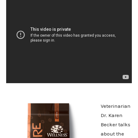
Veterinarian
Dr. Karen
Becker talks
about the